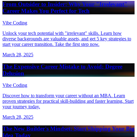
From Outsider to Insider: Why Your "Irrelevant"
Career Makes You Perfect for Tech
Vibe Coding
Unlock your tech potential with "irrelevant" skills. Learn how
diverse backgrounds are valuable assets, and get 5 key strategies to
start your career transition. Take the first step now.
March 28, 2025
The Expensive Career Mistake to Avoid: Degree
Delusion
Vibe Coding
Discover how to transform your career without an MBA. Learn
proven strategies for practical skill-building and faster learning. Start
your journey today.
March 28, 2025
The New Builder's Mindset: Start Shipping Your Big
Idea Today