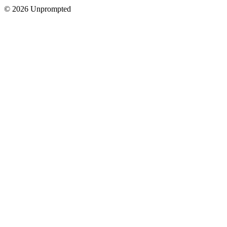
© 2026 Unprompted