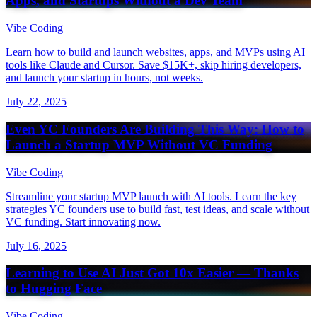
Apps, and Startups Without a Dev Team
Vibe Coding
Learn how to build and launch websites, apps, and MVPs using AI
tools like Claude and Cursor. Save $15K+, skip hiring developers,
and launch your startup in hours, not weeks.
July 22, 2025
Even YC Founders Are Building This Way: How to
Launch a Startup MVP Without VC Funding
Vibe Coding
Streamline your startup MVP launch with AI tools. Learn the key
strategies YC founders use to build fast, test ideas, and scale without
VC funding. Start innovating now.
July 16, 2025
Learning to Use AI Just Got 10x Easier — Thanks
to Hugging Face
Vibe Coding