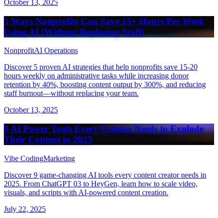
October 13, 2025
5 Ways Nonprofits Can Save 15+ Hours Per Week
Using AI (Without Replacing Staff)
Nonprofit
AI Operations
Discover 5 proven AI strategies that help nonprofits save 15-20
hours weekly on administrative tasks while increasing donor
retention by 40%, boosting content output by 300%, and reducing
staff burnout—without replacing your team.
October 13, 2025
9 AI Power Tools Every Creator Needs to Explode
Their Content in 2025
Vibe Coding
Marketing
Discover 9 game-changing AI tools every content creator needs in
2025. From ChatGPT 03 to HeyGen, learn how to scale video,
visuals, and scripts with AI-powered content creation.
July 22, 2025