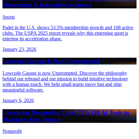
Momentum Is Impossible to Ignore
Sports
Padel in the U.S. shows 53.5% membership growth and 108 active
clubs. The USPA 2025 report reveals why this emerging sport is
entering its acceleration phase.
January 23, 2026
Lowcode Garage Is Now Unprompted
Lowcode Garage is now Unprompted. Discover the philosophy
behind our rebrand and our mission to build intuitive technology
with a human touch. We help small teams move fast and ship
meaningful software.
January 6, 2026
Claude for Nonprofits: Up to 75% Off AI Tools to
Maximize Your Impact
Nonprofit