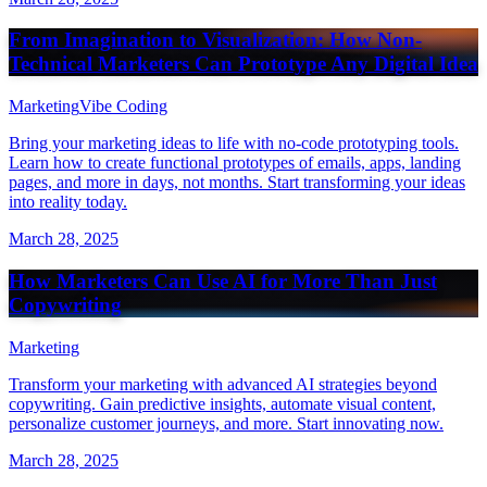
From Imagination to Visualization: How Non-
Technical Marketers Can Prototype Any Digital Idea
Marketing
Vibe Coding
Bring your marketing ideas to life with no-code prototyping tools.
Learn how to create functional prototypes of emails, apps, landing
pages, and more in days, not months. Start transforming your ideas
into reality today.
March 28, 2025
How Marketers Can Use AI for More Than Just
Copywriting
Marketing
Transform your marketing with advanced AI strategies beyond
copywriting. Gain predictive insights, automate visual content,
personalize customer journeys, and more. Start innovating now.
March 28, 2025