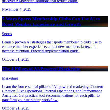
discover AI-powered solutions that reduce churn.
November 4, 2025
5 Ways Sports Membership Clubs Can Use AI to
Boost Member Experience and Growth
Sports
Learn 5 proven AI strategies that sports membership clubs use to
enhance member experience, attract new members faster, and
increase retention. Practical implementation guide.
October 31, 2025
The 4 Pillars of AI-Powered Marketing
Marketing
Learn the four essential pillars of AI-powered marketing: Content
Creation, Live Operations, Internal Operations, and Performance
Analytics. Get practical tool recommendations for each pillar to
transform your marketing workflow.
October 21, 2025