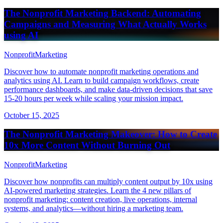
The Nonprofit Marketing Backend: Automating
Campaigns and Measuring What Actually Works
using AI
Nonprofit
Marketing
Discover how to automate nonprofit marketing operations and
analytics using AI. Learn to build campaign workflows, create
performance dashboards, and make data-driven decisions that save
15-20 hours per week while scaling your mission impact.
October 15, 2025
The Nonprofit Marketing Makeover: How to Create
10x More Content Without Burning Out
Nonprofit
Marketing
Discover how nonprofits can multiply content output by 10x using
AI-powered marketing strategies. Learn the 4 new pillars of
nonprofit marketing: content creation, live operations, internal
systems, and analytics—without hiring a marketing team.