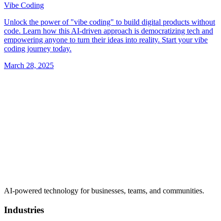
Vibe Coding
Unlock the power of "vibe coding" to build digital products without
code. Learn how this AI-driven approach is democratizing tech and
empowering anyone to turn their ideas into reality. Start your vibe
coding journey today.
March 28, 2025
AI-powered technology for businesses, teams, and communities.
Industries