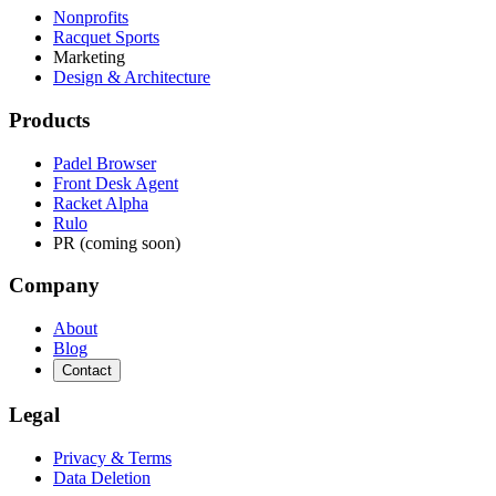
Nonprofits
Racquet Sports
Marketing
Design & Architecture
Products
Padel Browser
Front Desk Agent
Racket Alpha
Rulo
PR (coming soon)
Company
About
Blog
Contact
Legal
Privacy & Terms
Data Deletion