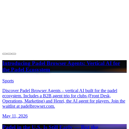
USPA Launches Interactive National Club Map
Powered by Padel Browser
Introducing Padel Browser Agents: Vertical AI for
the Padel Ecosystem
Sports
Discover Padel Browser Agents – vertical AI built for the padel
ecosystem. Includes a B2B agent trio for clubs (Front Desk,
Operations, Marketing) and Henri, the AI agent for players. Join the
waitlist at padelbrowser.com.
May 11, 2026
Padel in the U.S. Is Still Early — But the