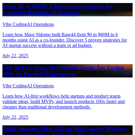
From $0 to $80M: 5 Must-Know Lessons for
Founders Building AI Startups
Vibe Coding
AI Operations
Learn how Maor Shlomo built Base44 from $0 to $80M in 6
months using AI as a co-founder. Discover 5 proven strategies for
AI startup success without a team or ad budget.
July 22, 2025
The AI-First Way: How Smart Teams Are Saving
100x on Product Experiments
Vibe Coding
AI Operations
Learn how AI-first workflows help startups and product teams
validate ideas, build MVPs, and launch products 100x faster and
cheaper than traditional development methods.
July 22, 2025
Build Smarter: How AI Lets You Launch Websites,