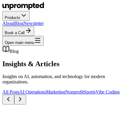
Products
About
Blog
Newsletter
Book a Call
Open main menu
Blog
Insights &
Articles
Insights on AI, automation, and technology for modern
organizations.
All Posts
AI Operations
Marketing
Nonprofit
Sports
Vibe Coding