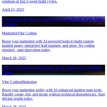
solutions in fast 2-week build cycles.
April 23, 2025
5 Essential Projects Marketers Can Build With Vibe
Coding
Marketing
Vibe Coding
Boost your marketing with AI-powered tools to build custom
landing pages, interactive lead magnets, and more. No coding
required - start innovating today.
March 28, 2025
Why You Don't Need Your Tech Team for Landing
Pages
Vibe Coding
Marketing
Boost your marketing agility with AI-enhanced landing page tools.
Rapidly create, test, and iterate without technical dependencies. Start
driving results today.
March 28, 2025