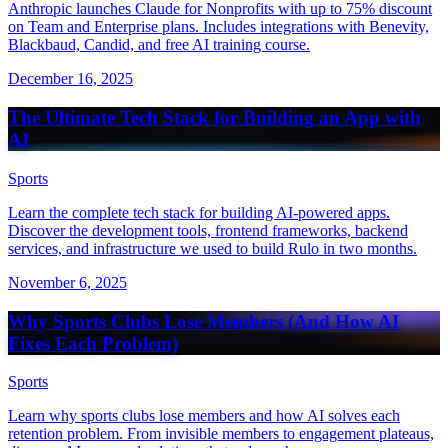
Anthropic launches Claude for Nonprofits with up to 75% discount
on Team and Enterprise plans. Includes integrations with Benevity,
Blackbaud, Candid, and free AI training course.
December 16, 2025
The Ultimate Tech Stack for Building an App with
AI
Sports
Learn the complete tech stack for building AI-powered apps.
Discover the development tools, frontend frameworks, backend
services, and infrastructure we used to build Rulo in two months.
November 6, 2025
Why Sports Clubs Lose Members (And How AI
Fixes Each Problem)
Sports
Learn why sports clubs lose members and how AI solves each
retention problem. From invisible members to engagement plateaus,