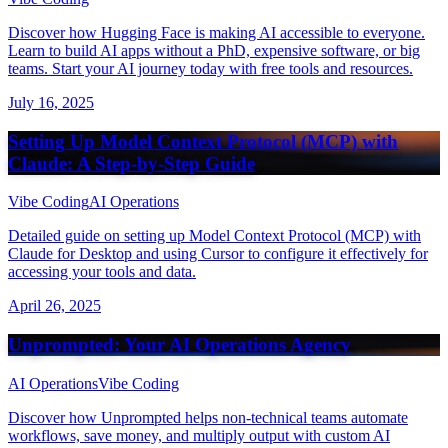
Discover how Hugging Face is making AI accessible to everyone.
Learn to build AI apps without a PhD, expensive software, or big
teams. Start your AI journey today with free tools and resources.
July 16, 2025
Setting Up Model Context Protocol (MCP) with
Claude: A Step-by-Step Guide
Vibe Coding
AI Operations
Detailed guide on setting up Model Context Protocol (MCP) with
Claude for Desktop and using Cursor to configure it effectively for
accessing your tools and data.
April 26, 2025
Unprompted: Your AI Operations Agency
AI Operations
Vibe Coding
Discover how Unprompted helps non-technical teams automate
workflows, save money, and multiply output with custom AI