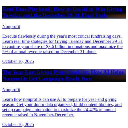
Real-Time Playbook: How to Use AI to Win Giving
Tuesday and the December 29-31 Final Push
Nonprofit
Execute flawlessly during the year's most critical fundraising days.
Learn real-time strategies for Giving Tuesday and December 29-31
to capture your share of $3.6 billion in donations and maximize the
5% of annual revenue raised on December 31 alone.
October 16, 2025
The Year-End Giving Prep Checklist: How AI Helps
Nonprofits Get Campaign-Ready Now
Nonprofit
Learn how nonprofits can use AI to prepare for year-end giving
season. Get your donor data organized, build content libraries, and
set up campaign automation to maximize the 24-47% of annual
revenue raised in November-December.
October 16, 2025