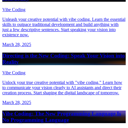
Vibe Coding
Unleash your creative potential with vibe coding. Learn the essential
skills to outpace traditional development and build anything with
just a few descriptive sentences. Start speaking your vision into
existence now.
March 28, 2025
Directing is the New Coding: Speak Your Vision into
Reality
Vibe Coding
Unlock your true creative potential with "vibe coding." Learn how
to communicate your vision clearly to AI assistants and direct their
creation process. Start shaping the digital landscape of tomorrow.
March 28, 2025
Vibe Coding: The New Programming Language Is
No Programming Language