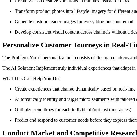
Create 20+ ad creative variations in minutes instead of days
Transform product photos into lifestyle imagery for different a
Generate custom header images for every blog post and email
Develop consistent visual content across channels without a de
Personalize Customer Journeys in Real-T
The Problem: Your "personalization" consists of first name tokens and
The AI Solution: Implement truly individual experiences that adapt in 
What This Can Help You Do:
Create experiences that change dynamically based on real-time
Automatically identify and target micro-segments with tailored 
Optimize send times for each individual (not just time zones)
Predict and respond to customer needs before they express the
Conduct Market and Competitive Researc