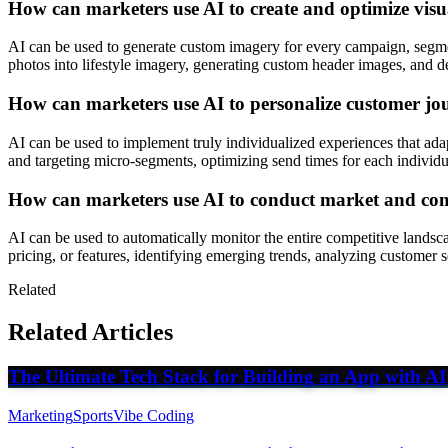
How can marketers use AI to create and optimize visua
AI can be used to generate custom imagery for every campaign, segment
photos into lifestyle imagery, generating custom header images, and d
How can marketers use AI to personalize customer jou
AI can be used to implement truly individualized experiences that adap
and targeting micro-segments, optimizing send times for each individ
How can marketers use AI to conduct market and com
AI can be used to automatically monitor the entire competitive landsc
pricing, or features, identifying emerging trends, analyzing customer
Related
Related Articles
The Ultimate Tech Stack for Building an App with AI
Marketing
Sports
Vibe Coding