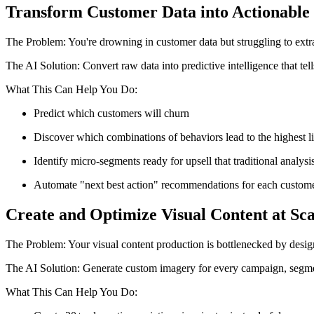
Transform Customer Data into Actionable 
The Problem: You're drowning in customer data but struggling to extra
The AI Solution: Convert raw data into predictive intelligence that t
What This Can Help You Do:
Predict which customers will churn
Discover which combinations of behaviors lead to the highest l
Identify micro-segments ready for upsell that traditional analys
Automate "next best action" recommendations for each custom
Create and Optimize Visual Content at Sca
The Problem: Your visual content production is bottlenecked by design 
The AI Solution: Generate custom imagery for every campaign, segmen
What This Can Help You Do: