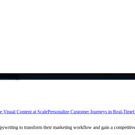
writing
e Visual Content at Scale
Personalize Customer Journeys in Real-Time
C
ywriting to transform their marketing workflow and gain a competitiv