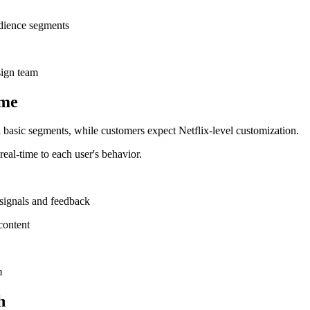
udience segments
sign team
ime
 basic segments, while customers expect Netflix-level customization.
real-time to each user's behavior.
 signals and feedback
content
m
h