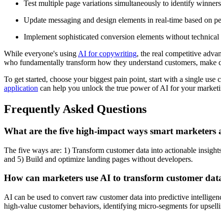
Test multiple page variations simultaneously to identify winners
Update messaging and design elements in real-time based on p
Implement sophisticated conversion elements without technica
While everyone's using
AI for copywriting
, the real competitive adv
who fundamentally transform how they understand customers, make de
To get started, choose your biggest pain point, start with a single us
application
can help you unlock the true power of AI for your marketi
Frequently Asked Questions
What are the five high-impact ways smart marketers 
The five ways are: 1) Transform customer data into actionable insights
and 5) Build and optimize landing pages without developers.
How can marketers use AI to transform customer data 
AI can be used to convert raw customer data into predictive intellige
high-value customer behaviors, identifying micro-segments for upsell