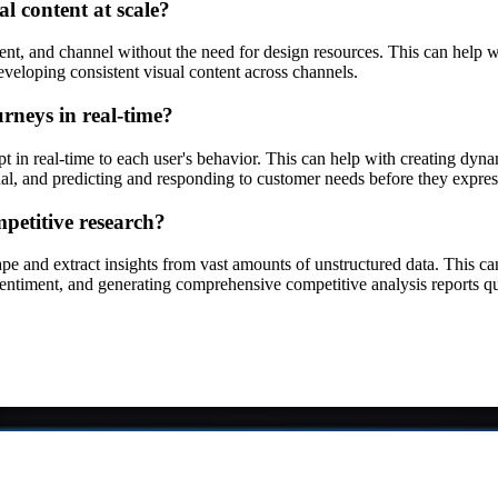
l content at scale?
, and channel without the need for design resources. This can help wit
eveloping consistent visual content across channels.
rneys in real-time?
t in real-time to each user's behavior. This can help with creating dyna
ual, and predicting and responding to customer needs before they expre
petitive research?
ape and extract insights from vast amounts of unstructured data. This 
 sentiment, and generating comprehensive competitive analysis reports qu