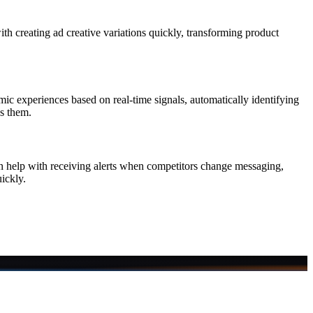
h creating ad creative variations quickly, transforming product
mic experiences based on real-time signals, automatically identifying
ss them.
can help with receiving alerts when competitors change messaging,
ickly.