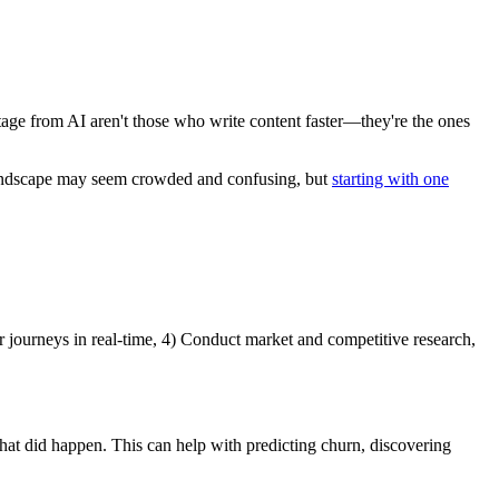
tage from AI aren't those who write content faster—they're the ones
AI landscape may seem crowded and confusing, but
starting with one
er journeys in real-time, 4) Conduct market and competitive research,
what did happen. This can help with predicting churn, discovering