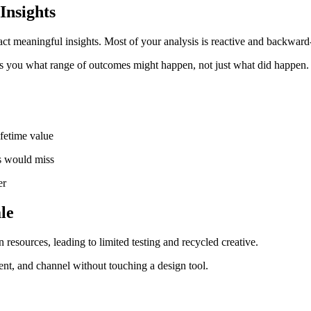
Insights
ct meaningful insights. Most of your analysis is reactive and backward
ells you what range of outcomes might happen, not just what did happen.
ifetime value
is would miss
er
le
resources, leading to limited testing and recycled creative.
t, and channel without touching a design tool.