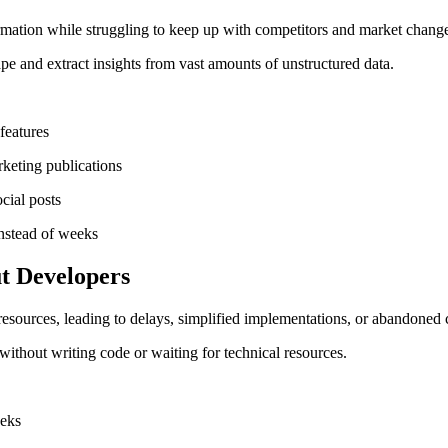
rmation while struggling to keep up with competitors and market chang
pe and extract insights from vast amounts of unstructured data.
features
keting publications
cial posts
instead of weeks
t Developers
sources, leading to delays, simplified implementations, or abandoned 
without writing code or waiting for technical resources.
eeks