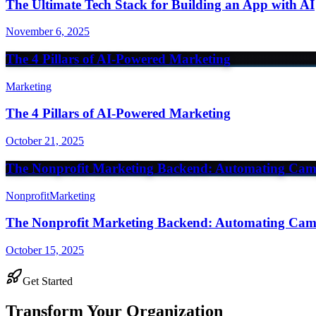
The Ultimate Tech Stack for Building an App with AI
November 6, 2025
The 4 Pillars of AI-Powered Marketing
Marketing
The 4 Pillars of AI-Powered Marketing
October 21, 2025
The Nonprofit Marketing Backend: Automating Cam
Nonprofit
Marketing
The Nonprofit Marketing Backend: Automating Cam
October 15, 2025
Get Started
Transform Your Organization