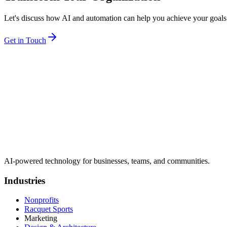
Let's discuss how AI and automation can help you achieve your goals
Get in Touch
AI-powered technology for businesses, teams, and communities.
Industries
Nonprofits
Racquet Sports
Marketing