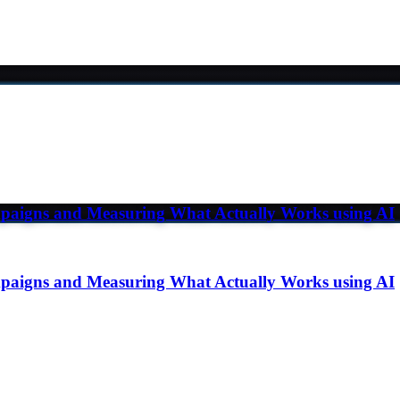
paigns and Measuring What Actually Works using AI
paigns and Measuring What Actually Works using AI