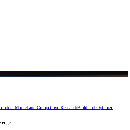
onduct Market and Competitive Research
Build and Optimize
e edge.