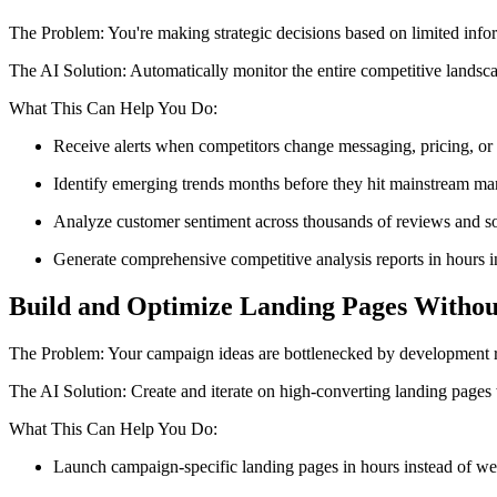
The Problem: You're making strategic decisions based on limited info
The AI Solution: Automatically monitor the entire competitive landsca
What This Can Help You Do:
Receive alerts when competitors change messaging, pricing, or 
Identify emerging trends months before they hit mainstream mar
Analyze customer sentiment across thousands of reviews and so
Generate comprehensive competitive analysis reports in hours 
Build and Optimize Landing Pages Withou
The Problem: Your campaign ideas are bottlenecked by development re
The AI Solution: Create and iterate on high-converting landing pages 
What This Can Help You Do:
Launch campaign-specific landing pages in hours instead of w