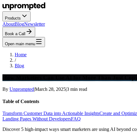
Products
About
Blog
Newsletter
Book a Call
Open main menu
Home
/
Blog
How Marketers Can Use AI for More Than Just Copy
By
Unprompted
|
March 28, 2025
|
3
min read
Table of Contents
Transform Customer Data into Actionable Insights
Create and Optimiz
Landing Pages Without Developers
FAQ
Discover 5 high-impact ways smart marketers are using AI beyond cop