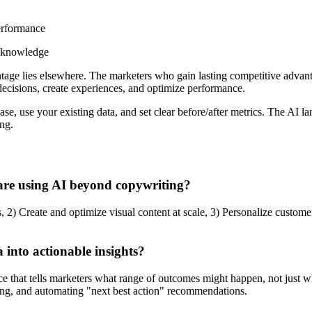
erformance
l knowledge
antage lies elsewhere. The marketers who gain lasting competitive advan
cisions, create experiences, and optimize performance.
e case, use your existing data, and set clear before/after metrics. The 
ng.
are using AI beyond copywriting?
, 2) Create and optimize visual content at scale, 3) Personalize custom
into actionable insights?
nce that tells marketers what range of outcomes might happen, not just 
ing, and automating "next best action" recommendations.